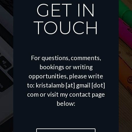
GET IN
TOUCH
For questions, comments,
bookings or writing
opportunities, please write
to: kristalamb [at] gmail [dot]
com or visit my contact page
below: