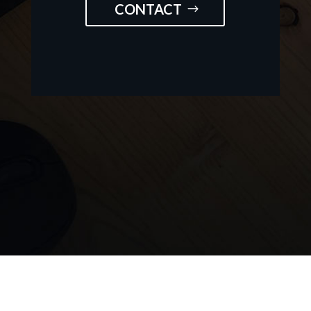
CONTACT