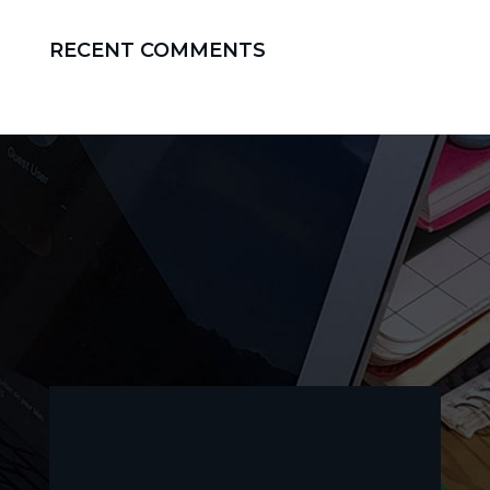
RECENT COMMENTS